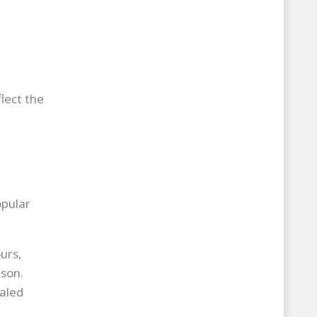
lect the
opular
urs,
ason.
taled