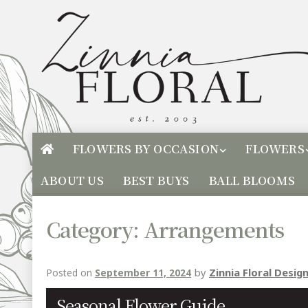
FLOWERS BY OCCASION
FLOWERS
ABOUT US
BEST BUYS
BALL BLOOMS
Category:
Arrangements
by
Zinnia Floral Desig
Posted on
September 11, 2024
Seasonal Flower Guide