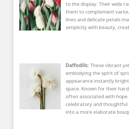
to the display. Their wide 
them to complement various
lines and delicate petals m
simplicity with beauty, creat
Daffodils:
These vibrant yel
embodying the spirit of spr
appearance instantly brigh
space. Known for their hard
often associated with hope 
celebratory and thoughtful 
into a more elaborate bouqu