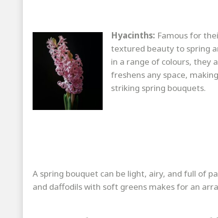
Hyacinths:
Famous for their
textured beauty to spring a
in a range of colours, they 
freshens any space, making 
striking spring bouquets.
A spring bouquet can be light, airy, and full of pa
and daffodils with soft greens makes for an arr