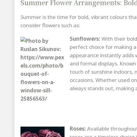
Summer Flower Arrangements: Bold
Summer is the time for bold, vibrant colours t
consider flowers such as:
Sunflowers:
With their bol
perfect choice for making a
appearance instantly adds w
and formal displays. Known 
touch of sunshine indoors, m
occasions. Whether used on 
always stands out, making a
Roses:
Available throughou
roses are a timeless choic