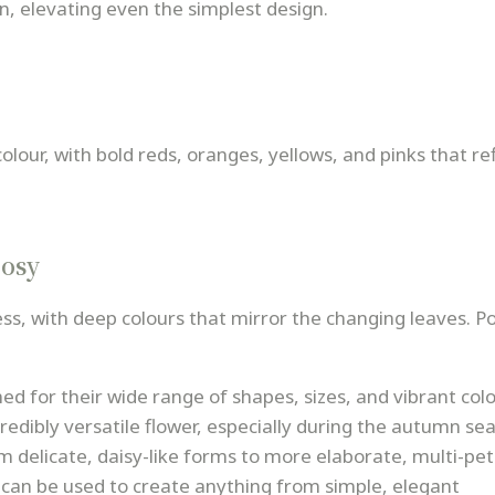
n, elevating even the simplest design.
our, with bold reds, oranges, yellows, and pinks that ref
osy
s, with deep colours that mirror the changing leaves. P
d for their wide range of shapes, sizes, and vibrant colo
dibly versatile flower, especially during the autumn se
 delicate, daisy-like forms to more elaborate, multi-pe
can be used to create anything from simple, elegant