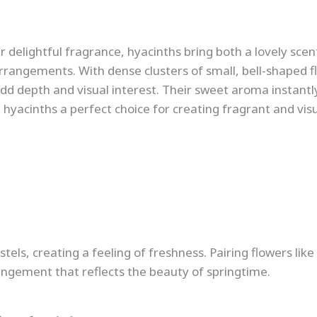
 delightful fragrance, hyacinths bring both a lovely scen
rrangements. With dense clusters of small, bell-shaped f
add depth and visual interest. Their sweet aroma instantl
hyacinths a perfect choice for creating fragrant and visu
stels, creating a feeling of freshness. Pairing flowers like 
angement that reflects the beauty of springtime.