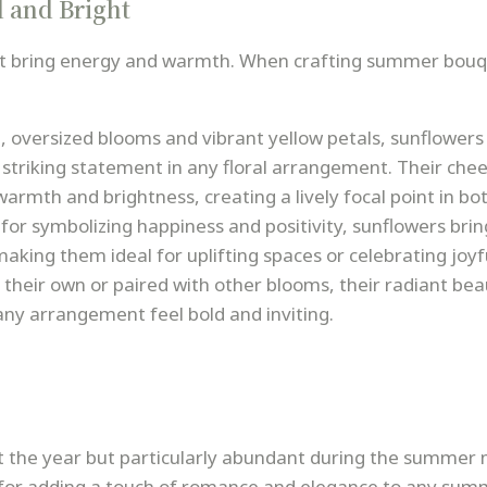
 and Bright
hat bring energy and warmth. When crafting summer bouq
d, oversized blooms and vibrant yellow petals, sunflowers
 striking statement in any floral arrangement. Their chee
armth and brightness, creating a lively focal point in bo
for symbolizing happiness and positivity, sunflowers brin
aking them ideal for uplifting spaces or celebrating joyf
their own or paired with other blooms, their radiant bea
ny arrangement feel bold and inviting.
t the year but particularly abundant during the summer
e for adding a touch of romance and elegance to any su