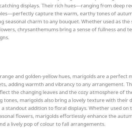
catching displays. Their rich hues—ranging from deep re
ples—perfectly capture the warm, earthy tones of autu
ng seasonal charm to any bouquet. Whether used as the 
owers, chrysanthemums bring a sense of fullness and te
gns.
 orange and golden-yellow hues, marigolds are a perfect 
s, adding warmth and vibrancy to any arrangement. The
reflect the changing leaves and the cozy atmosphere of th
g tones, marigolds also bring a lovely texture with their 
a standout addition to floral displays. Whether used on t
asonal flowers, marigolds effortlessly enhance the autu
 a lively pop of colour to fall arrangements.