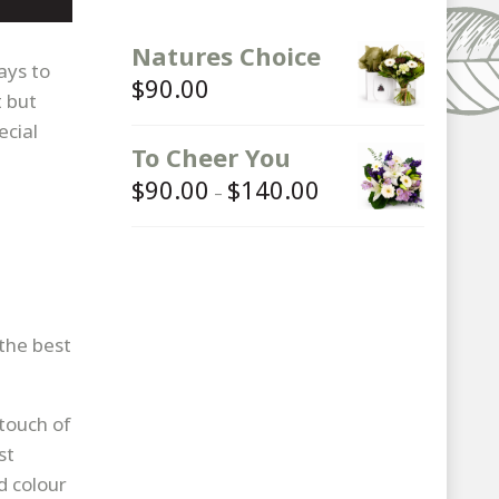
Natures Choice
ays to
$
90.00
t but
ecial
To Cheer You
$
90.00
$
140.00
Price
–
range:
$90.00
through
$140.00
 the best
 touch of
st
d colour