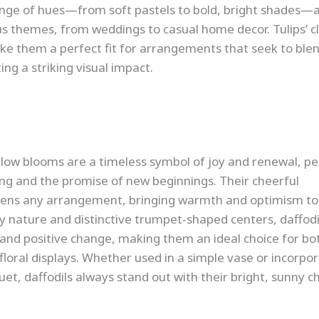
range of hues—from soft pastels to bold, bright shades—
 themes, from weddings to casual home decor. Tulips’ c
ake them a perfect fit for arrangements that seek to ble
ing a striking visual impact.
low blooms are a timeless symbol of joy and renewal, pe
ing and the promise of new beginnings. Their cheerful
tens any arrangement, bringing warmth and optimism to
y nature and distinctive trumpet-shaped centers, daffodi
and positive change, making them an ideal choice for bo
floral displays. Whether used in a simple vase or incorpo
et, daffodils always stand out with their bright, sunny c