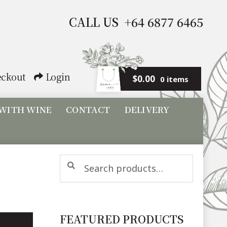
CALL US +64 6877 6465
ckout
Login
$
0.00
0 items
 WITH WINE
CONTACT
DELIVERY
Search
Search
for:
FEATURED PRODUCTS