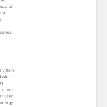
es, and
ent.
d
saries,
ny floral
d wide
as
ure and
er used
h energy