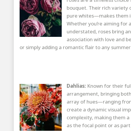
bouquet. Their rich variety 
pure whites—makes them inc
Whether you’re aiming for a
understated, roses bring a
association with love and b
or simply adding a romantic flair to any summer
Dahlias:
Known for their full
arrangement, bringing both 
array of hues—ranging from
create a dynamic visual imp
complexity, making them a 
as the focal point or as par