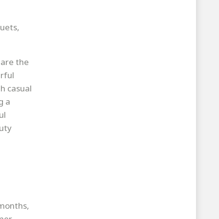
uets,
 are the
rful
th casual
g a
ul
uty
 months,
mmer