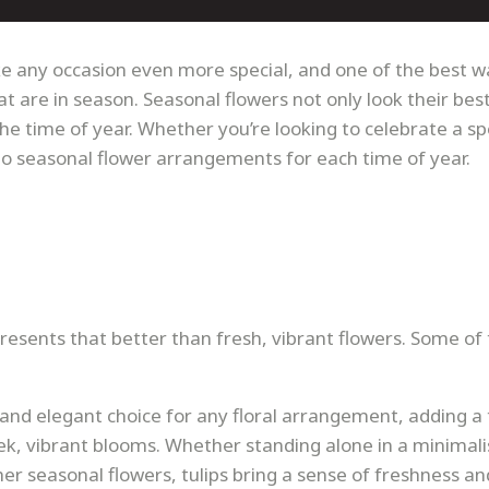
 any occasion even more special, and one of the best w
t are in season. Seasonal flowers not only look their bes
the time of year. Whether you’re looking to celebrate a sp
to seasonal flower arrangements for each time of year.
resents that better than fresh, vibrant flowers. Some of
e and elegant choice for any floral arrangement, adding a
eek, vibrant blooms. Whether standing alone in a minimali
er seasonal flowers, tulips bring a sense of freshness an