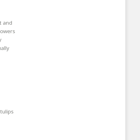
t and
lowers
y
ally
tulips