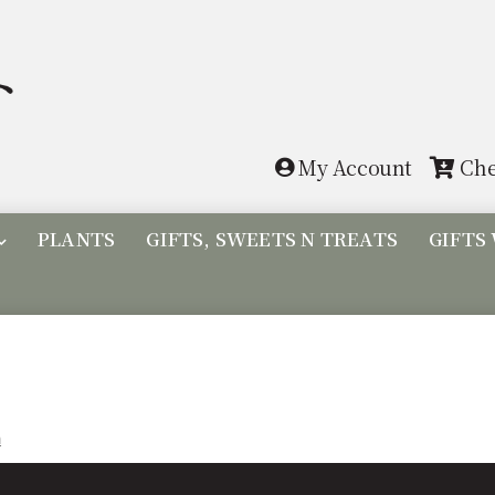
Skip
Skip
to
to
navigation
content
My Account
Che
PLANTS
GIFTS, SWEETS N TREATS
GIFTS
n