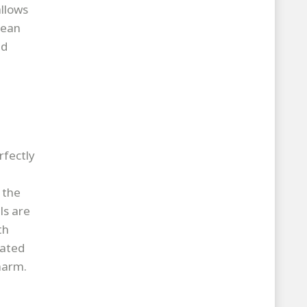
allows
lean
nd
rfectly
 the
ls are
th
rated
harm.