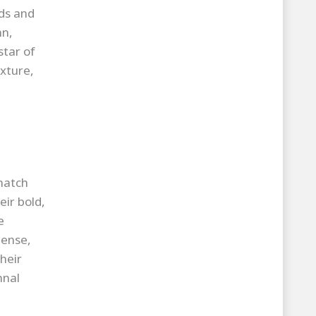
ds and
mn,
star of
xture,
match
ir bold,
e
dense,
heir
mnal