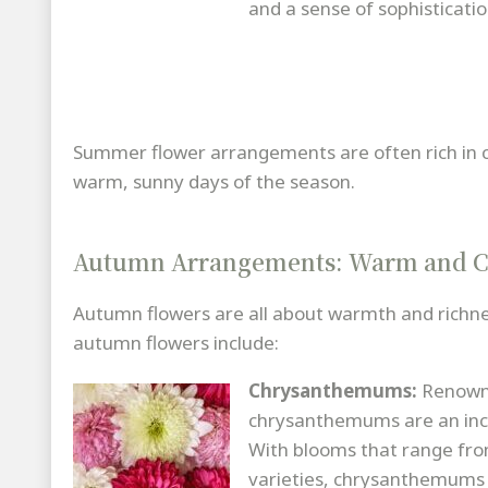
and a sense of sophisticatio
Summer flower arrangements are often rich in col
warm, sunny days of the season.
Autumn Arrangements: Warm and C
Autumn flowers are all about warmth and richnes
autumn flowers include:
Chrysanthemums:
Renowne
chrysanthemums are an incre
With blooms that range from
varieties, chrysanthemums 