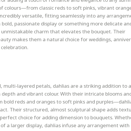
of colours—from classic reds to soft pinks, vibrant orang
redibly versatile, fitting seamlessly into any arrangem
 bold, passionate display or something more delicate an
n unmistakable charm that elevates the bouquet. Their
eauty makes them a natural choice for weddings, anniver
 celebration.
, multi-layered petals, dahlias are a striking addition to a
depth and vibrant colour. With their intricate blooms an
 bold reds and oranges to soft pinks and purples—dahli
act. Their structured, almost sculptural shape adds text
perfect choice for adding dimension to bouquets. Wheth
t of a larger display, dahlias infuse any arrangement wit