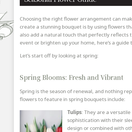
Choosing the right flower arrangement can make
create a stunning bouquet is by using flowers tha
also add a natural touch that perfectly reflects 
event or brighten up your home, here’s a guide 
Let’s start off by looking at spring:
Spring Blooms: Fresh and Vibrant
Spring is the season of renewal, and nothing rep
flowers to feature in spring bouquets include:
Tulips
: They are a versatil
sophistication with their sl
design or combined with oth