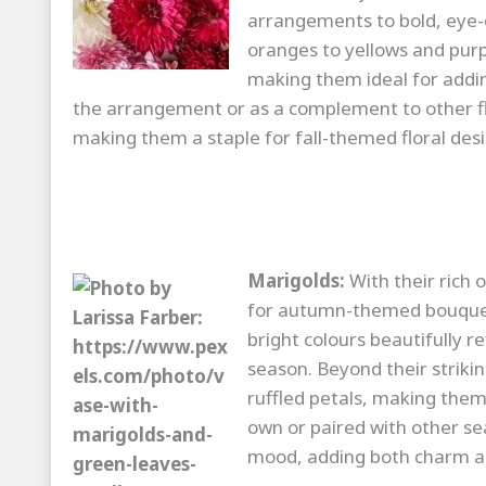
arrangements to bold, eye-
oranges to yellows and pur
making them ideal for addi
the arrangement or as a complement to other fl
making them a staple for fall-themed floral desi
Marigolds:
With their rich
for autumn-themed bouquet
bright colours beautifully 
season. Beyond their strikin
ruffled petals, making them 
own or paired with other se
mood, adding both charm and