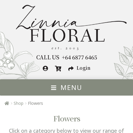
Skip
Skip
to
to
navigation
content
CALL US +64 6877 6465
Login
MENU
HOME
Shop
Flowers
FLOWERS BY OCCASION
Exp
Flowers
chil
FLOWERS
Exp
me
Click on a category below to view our range of
chil