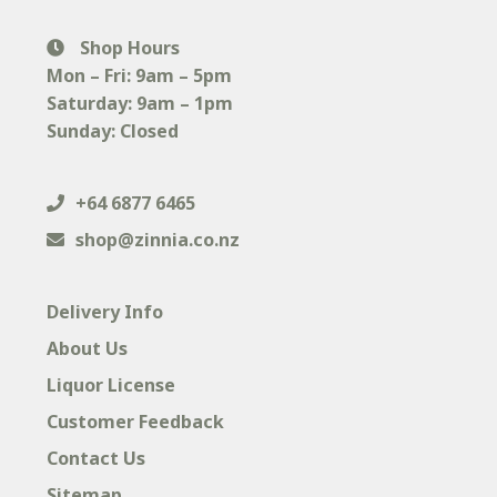
Shop Hours
Mon – Fri: 9am – 5pm
Saturday: 9am – 1pm
Sunday: Closed
+64 6877 6465
shop@zinnia.co.nz
Delivery Info
About Us
Liquor License
Customer Feedback
Contact Us
Sitemap