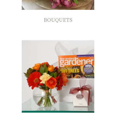
BOUQUETS