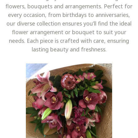
PLANTS
flowers, bouquets and arrangements. Perfect for
me
every occasion, from birthdays to anniversaries,
GIFTS, SWEETS N TREATS
our diverse collection ensures you’ll find the ideal
GIFTS WITH WINE
flower arrangement or bouquet to suit your
CONTACT
needs. Each piece is crafted with care, ensuring
lasting beauty and freshness.
DELIVERY
ABOUT US
BEST BUYS
BALL BLOOMS