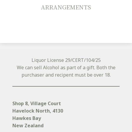
ARRANGEMENTS
Liquor License 29/CERT/104/25
We can sell Alcohol as part of a gift. Both the
purchaser and recipent must be over 18.
Shop 8, Village Court
Havelock North
, 4130
Hawkes Bay
New Zealand