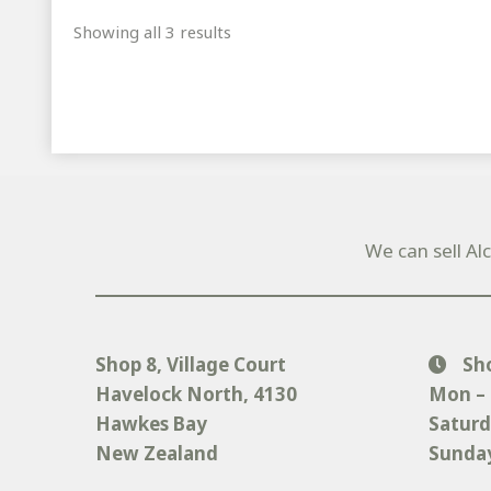
Sorted
Showing all 3 results
by
popularity
We can sell Al
Shop 8, Village Court
Sh
Havelock North
, 4130
Mon – 
Hawkes Bay
Saturd
New Zealand
Sunday