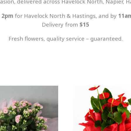
casion, delivered across Havelock North, Napier,
y
2pm
for Havelock North & Hastings, and by
11a
Delivery from
$15
Fresh flowers, quality service – guaranteed.