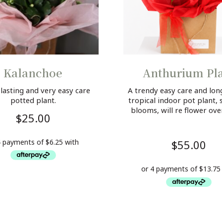
Kalanchoe
Anthurium Pl
 lasting and very easy care
A trendy easy care and long
potted plant.
tropical indoor pot plant, 
blooms, will re flower ove
$
25.00
$
55.00