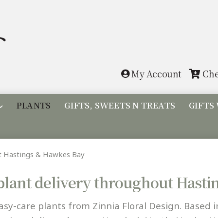
Skip
Skip
to
to
navigation
content
My Account
Che
PLANTS
GIFTS, SWEETS N TREATS
GIFTS
ut Hastings & Hawkes Bay
plant delivery throughout Hast
asy-care plants from Zinnia Floral Design. Based i