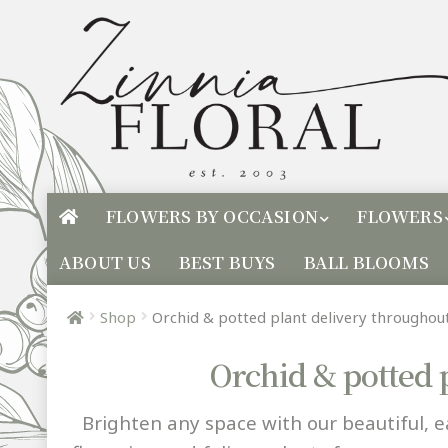
FLOWERS BY OCCASION
FLOWERS
ABOUT US
BEST BUYS
BALL BLOOMS
Shop
Orchid & potted plant delivery througho
Orchid & potted 
Brighten any space with our beautiful, e