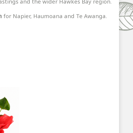
 Hastings and the wider Hawkes Bay region.
m
for Napier, Haumoana and Te Awanga.