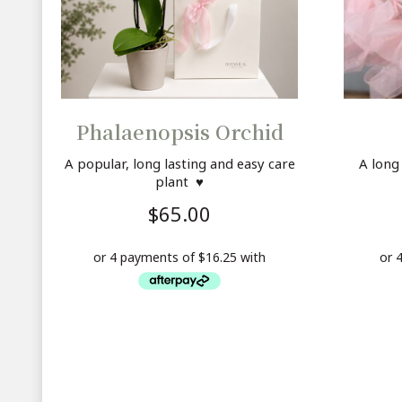
Phalaenopsis Orchid
A popular, long lasting and easy care
A long
plant ♥
$
65.00