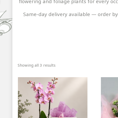
flowering and foliage plants for every oc
Same-day delivery available — order b
Sorted
Showing all 3 results
by
popularity