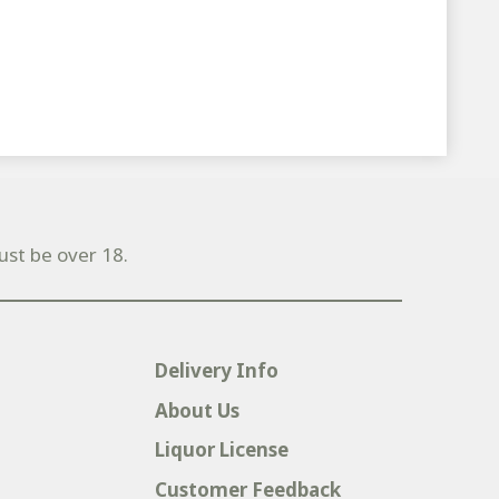
ust be over 18.
Delivery Info
About Us
Liquor License
Customer Feedback