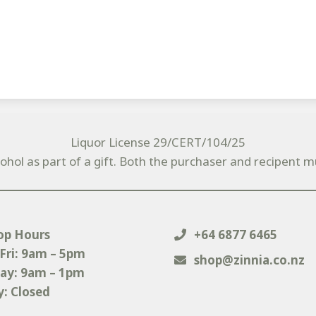
Liquor License 29/CERT/104/25
cohol as part of a gift. Both the purchaser and recipent m
op Hours
+64 6877 6465
Fri: 9am – 5pm
shop@zinnia.co.nz
ay: 9am – 1pm
: Closed