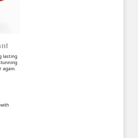
ant
 lasting
stunning
r again.