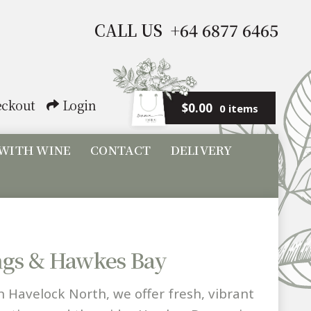
CALL US +64 6877 6465
ckout
Login
$
0.00
0 items
 WITH WINE
CONTACT
DELIVERY
ings & Hawkes Bay
n Havelock North, we offer fresh, vibrant