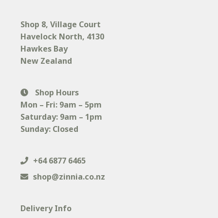
page
Shop 8, Village Court
Havelock North
, 4130
Hawkes Bay
New Zealand
Shop Hours
Mon – Fri: 9am – 5pm
Saturday: 9am – 1pm
Sunday: Closed
+64 6877 6465
shop@zinnia.co.nz
Delivery Info