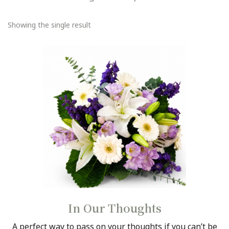
PLANTS
me
GIFTS, SWEETS N TREATS
Showing the single result
GIFTS WITH WINE
CONTACT
DELIVERY
ABOUT US
BEST BUYS
BALL BLOOMS
In Our Thoughts
A perfect way to pass on your thoughts if you can’t be