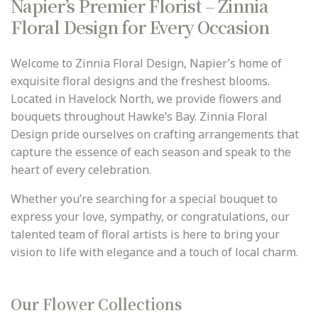
Napier’s Premier Florist – Zinnia
PLANTS
me
Floral Design for Every Occasion
GIFTS, SWEETS N TREATS
GIFTS WITH WINE
Welcome to Zinnia Floral Design, Napier’s home of
exquisite floral designs and the freshest blooms.
CONTACT
Located in Havelock North, we provide flowers and
bouquets throughout Hawke’s Bay. Zinnia Floral
DELIVERY
Design pride ourselves on crafting arrangements that
ABOUT US
capture the essence of each season and speak to the
heart of every celebration.
BEST BUYS
Whether you’re searching for a special bouquet to
BALL BLOOMS
express your love, sympathy, or congratulations, our
talented team of floral artists is here to bring your
vision to life with elegance and a touch of local charm.
Our Flower Collections