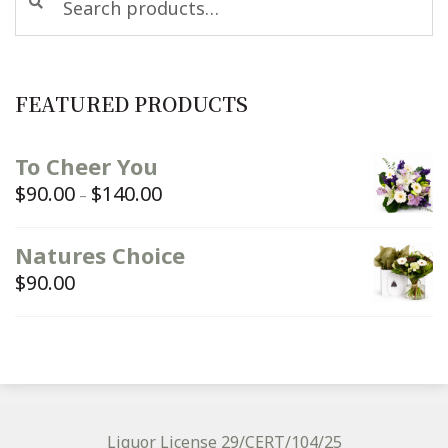
for:
FEATURED PRODUCTS
To Cheer You
$
90.00
$
140.00
Price
–
range:
$90.00
Natures Choice
through
$
90.00
$140.00
Liquor License 29/CERT/104/25