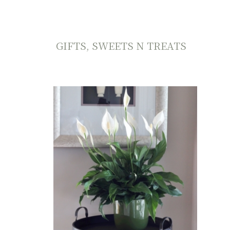
GIFTS, SWEETS N TREATS