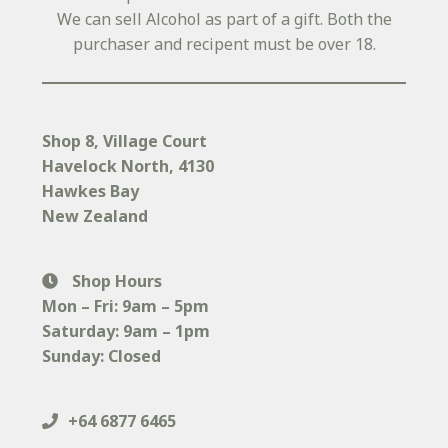
We can sell Alcohol as part of a gift. Both the
purchaser and recipent must be over 18.
Shop 8, Village Court
Havelock North
, 4130
Hawkes Bay
New Zealand
Shop Hours
Mon – Fri: 9am – 5pm
Saturday: 9am – 1pm
Sunday: Closed
+64 6877 6465