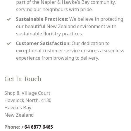
part of the Napier & Hawke’s Bay community,
serving our neighbours with pride.
Sustainable Practices:
We believe in protecting
our beautiful New Zealand environment with
sustainable floristry practices.
Customer Satisfaction:
Our dedication to
exceptional customer service ensures a seamless
experience from browsing to delivery.
Get In Touch
Shop 8, Village Court
Havelock North, 4130
Hawkes Bay
New Zealand
Phone:
+64 6877 6465