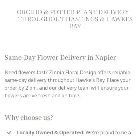
ORCHID & POTTED PLANT DELIVERY
THROUGHOUT HASTINGS & HAWKES
BAY
Same-Day Flower Delivery in Napier
Need flowers fast? Zinnia Floral Design offers reliable
same-day delivery throughout Hawke’s Bay. Place your
order by 2 pm, and our delivery team will ensure your
flowers arrive fresh and on time.
Why choose us?
Locally Owned & Operated:
We’re proud to be a