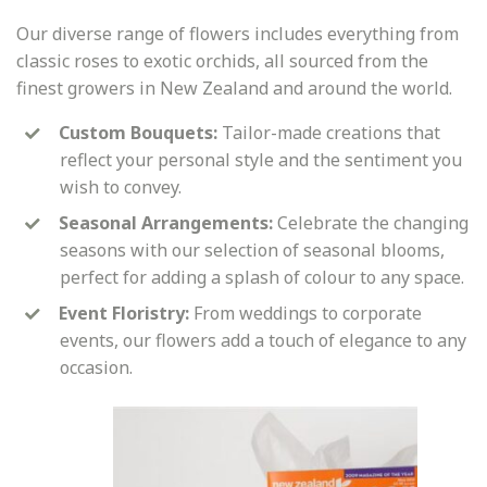
Our diverse range of flowers includes everything from
classic roses to exotic orchids, all sourced from the
finest growers in New Zealand and around the world.
Custom Bouquets:
Tailor-made creations that
reflect your personal style and the sentiment you
wish to convey.
Seasonal Arrangements:
Celebrate the changing
seasons with our selection of seasonal blooms,
perfect for adding a splash of colour to any space.
Event Floristry:
From weddings to corporate
events, our flowers add a touch of elegance to any
occasion.