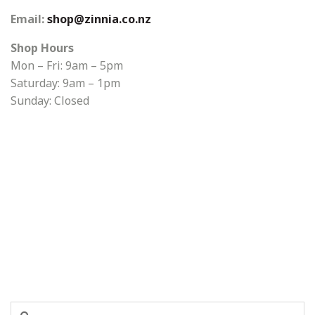
Email:
shop@zinnia.co.nz
Shop Hours
Mon – Fri: 9am – 5pm
Saturday: 9am – 1pm
Sunday: Closed
Search
Search