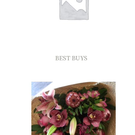
BEST BUYS