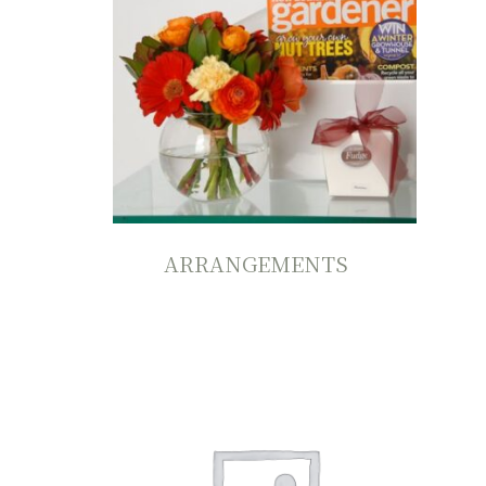
ARRANGEMENTS