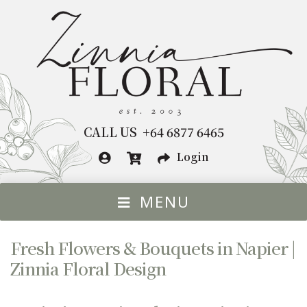
Skip
Skip
to
to
navigation
content
CALL US +64 6877 6465
Login
MENU
HOME
Fresh Flowers & Bouquets in Napier |
FLOWERS BY OCCASION
Exp
Zinnia Floral Design
chil
FLOWERS
Exp
me
chil