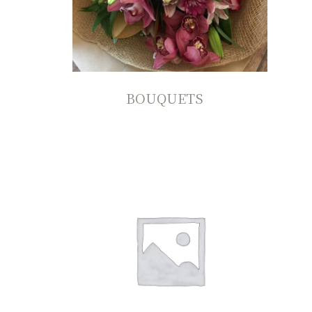
BOUQUETS